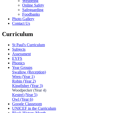
Wellbeing
Online Safety
Safeguarding
Foodbanks
Photo Gallery
Contact Us
Curriculum
St Paul's Curriculum
Subjects
Assessment
EYFS
Phonics
Year Groups
Swallow (Reception)
Wren (Year 1)
Robin (Year 2)
Kingfisher (Year 3)
Woodpecker (Year 4)
Kestrel (Year 5)
Owl (Year 6)
Google Classroom
UNICEF in the Curriculum
Black History Month