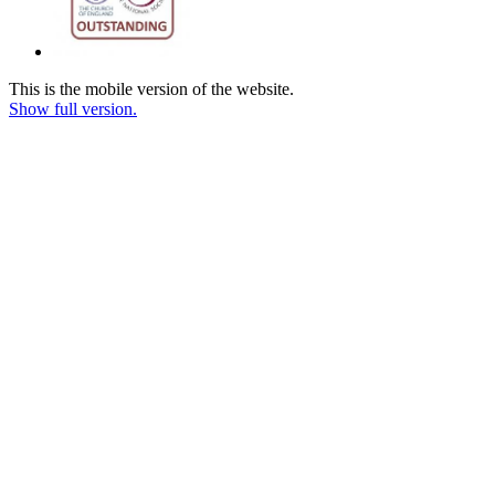
This is the mobile version of the website.
Show full version.