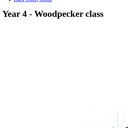
Year 4 - Woodpecker class