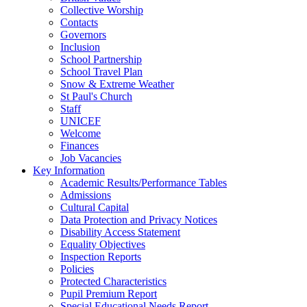
Collective Worship
Contacts
Governors
Inclusion
School Partnership
School Travel Plan
Snow & Extreme Weather
St Paul's Church
Staff
UNICEF
Welcome
Finances
Job Vacancies
Key Information
Academic Results/Performance Tables
Admissions
Cultural Capital
Data Protection and Privacy Notices
Disability Access Statement
Equality Objectives
Inspection Reports
Policies
Protected Characteristics
Pupil Premium Report
Special Educational Needs Report