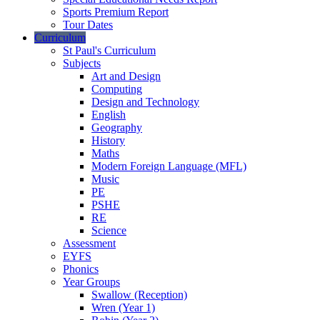
Sports Premium Report
Tour Dates
Curriculum
St Paul's Curriculum
Subjects
Art and Design
Computing
Design and Technology
English
Geography
History
Maths
Modern Foreign Language (MFL)
Music
PE
PSHE
RE
Science
Assessment
EYFS
Phonics
Year Groups
Swallow (Reception)
Wren (Year 1)