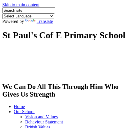
Skip to main content
Powered by
Translate
St Paul's Cof E Primary School
We Can Do All This Through Him Who
Gives Us Strength
Home
Our School
Vision and Values
Behaviour Statement
British Values