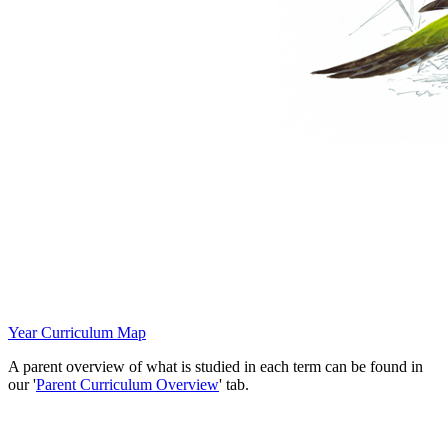
Year
Curriculum M
ap
A parent overview of what is studied in each term can be found in
our '
Parent Curriculum Overview
' tab.