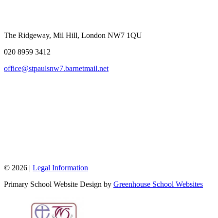
The Ridgeway, Mil Hill, London NW7 1QU
020 8959 3412
office@stpaulsnw7.barnetmail.net
© 2026 |
Legal Information
Primary School Website Design by
Greenhouse School Websites