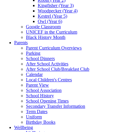
Robin (Year 2)
Kingfisher (Year 3)
Woodpecker (Year 4)
Kestrel (Year 5)
Owl (Year 6)
Google Classroom
UNICEF in the Curriculum
Black History Month
Parents
Parent Curriculum Overviews
Parking
School Dinners
After School Activities
After School Club/Breakfast Club
Calendar
Local Children's Centres
Parent View
School Association
School History
School Opening Times
Secondary Transfer Information
Term Dates
Uniform
Birthday Books
Wellbeing