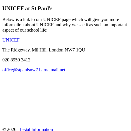
UNICEF at St Paul's
Below is a link to our UNICEF page which will give you more
information about UNICEF and why we see it as such an important
aspect of our school life:
UNICEF
The Ridgeway, Mil Hill, London NW7 1QU
020 8959 3412
office@stpaulsnw7.barnetmail.net
© 2026 |
Legal Information