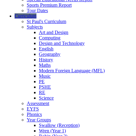
Sports Premium Report
Tour Dates
Curriculum
St Paul's Curriculum
Subjects
Art and Design
Computing
Design and Technology
English
Geography
History
Maths
Modern Foreign Language (MFL)
Music
PE
PSHE
RE
Science
Assessment
EYFS
Phonics
Year Groups
Swallow (Reception)
Wren (Year 1)