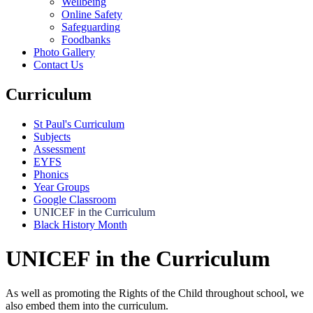
Wellbeing
Online Safety
Safeguarding
Foodbanks
Photo Gallery
Contact Us
Curriculum
St Paul's Curriculum
Subjects
Assessment
EYFS
Phonics
Year Groups
Google Classroom
UNICEF in the Curriculum
Black History Month
UNICEF in the Curriculum
As well as promoting the Rights of the Child throughout school, we
also embed them into the curriculum.