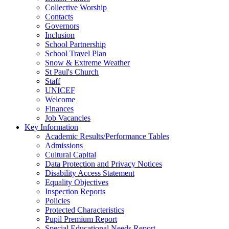
Collective Worship
Contacts
Governors
Inclusion
School Partnership
School Travel Plan
Snow & Extreme Weather
St Paul's Church
Staff
UNICEF
Welcome
Finances
Job Vacancies
Key Information
Academic Results/Performance Tables
Admissions
Cultural Capital
Data Protection and Privacy Notices
Disability Access Statement
Equality Objectives
Inspection Reports
Policies
Protected Characteristics
Pupil Premium Report
Special Educational Needs Report