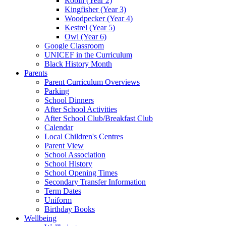
Robin (Year 2)
Kingfisher (Year 3)
Woodpecker (Year 4)
Kestrel (Year 5)
Owl (Year 6)
Google Classroom
UNICEF in the Curriculum
Black History Month
Parents
Parent Curriculum Overviews
Parking
School Dinners
After School Activities
After School Club/Breakfast Club
Calendar
Local Children's Centres
Parent View
School Association
School History
School Opening Times
Secondary Transfer Information
Term Dates
Uniform
Birthday Books
Wellbeing