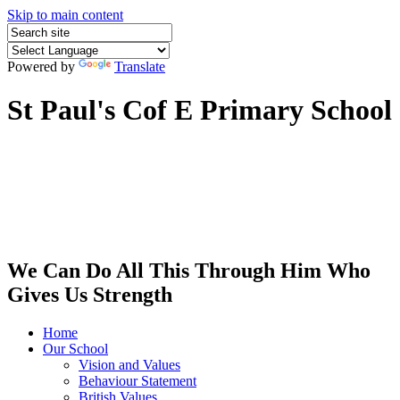
Skip to main content
Powered by
Translate
St Paul's Cof E Primary School
We Can Do All This Through Him Who
Gives Us Strength
Home
Our School
Vision and Values
Behaviour Statement
British Values